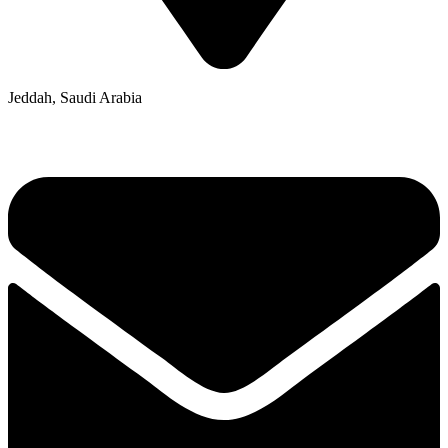
Jeddah, Saudi Arabia