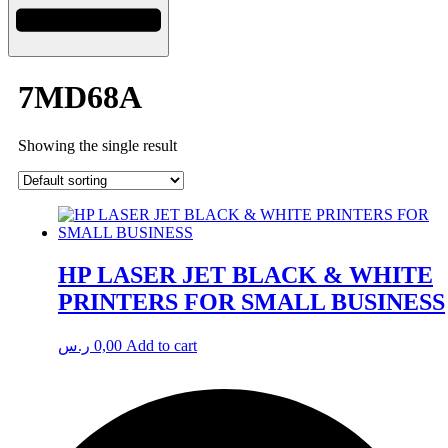
7MD68A
Showing the single result
HP LASER JET BLACK & WHITE
PRINTERS FOR SMALL BUSINESS
ر.س
0,00
Add to cart