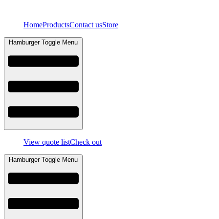
Skip
to
Home
Products
Contact us
Store
content
Hamburger Toggle Menu
View quote list
Check out
Hamburger Toggle Menu