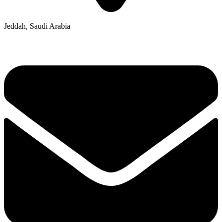
Jeddah, Saudi Arabia