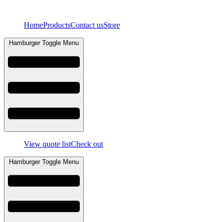
Skip
to
Home
Products
Contact us
Store
content
Hamburger Toggle Menu
View quote list
Check out
Hamburger Toggle Menu