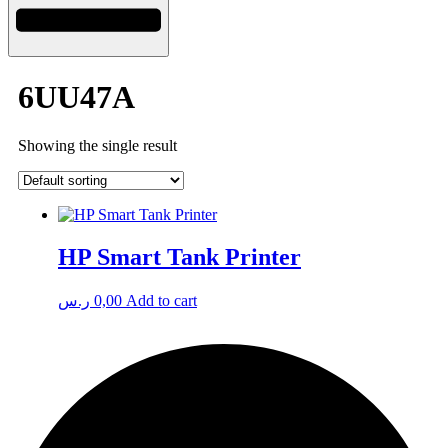
6UU47A
Showing the single result
HP Smart Tank Printer
ر.س
0,00
Add to cart