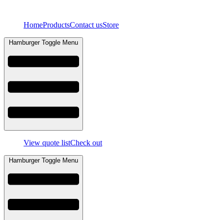
Skip
to
Home
Products
Contact us
Store
content
Hamburger Toggle Menu
View quote list
Check out
Hamburger Toggle Menu