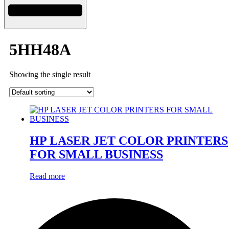
5HH48A
Showing the single result
HP LASER JET COLOR PRINTERS
FOR SMALL BUSINESS
Read more