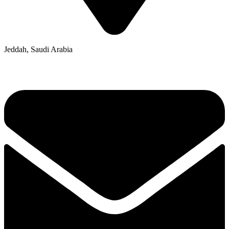
Jeddah, Saudi Arabia