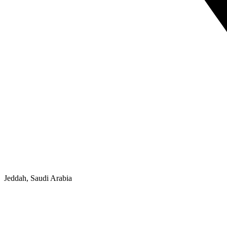
Jeddah, Saudi Arabia