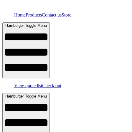
Skip
to
Home
Products
Contact us
Store
content
Hamburger Toggle Menu
View quote list
Check out
Hamburger Toggle Menu