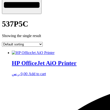
537P5C
Showing the single result
HP OfficeJet AiO Printer
ر.س
0,00
Add to cart