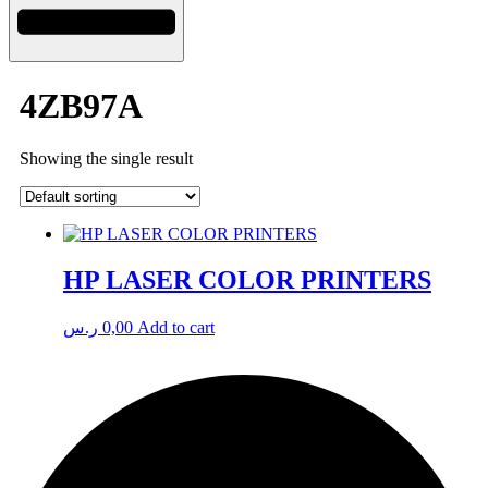
4ZB97A
Showing the single result
HP LASER COLOR PRINTERS
ر.س
0,00
Add to cart