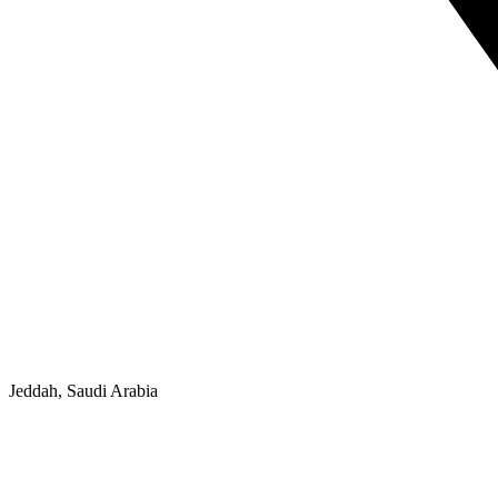
Jeddah, Saudi Arabia