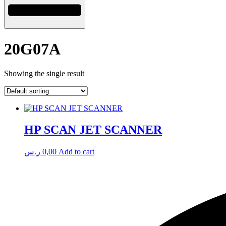
20G07A
Showing the single result
HP SCAN JET SCANNER
ر.س
0,00
Add to cart