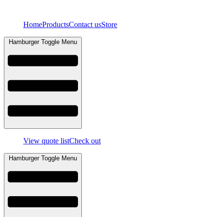
Skip
to
Home
Products
Contact us
Store
content
Hamburger Toggle Menu
View quote list
Check out
Hamburger Toggle Menu