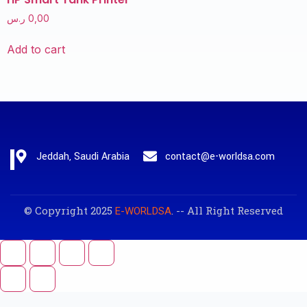
ر.س
0,00
Add to cart
Jeddah, Saudi Arabia
contact@e-worldsa.com
© Copyright 2025
. -- All Right Reserved
E-WORLDSA