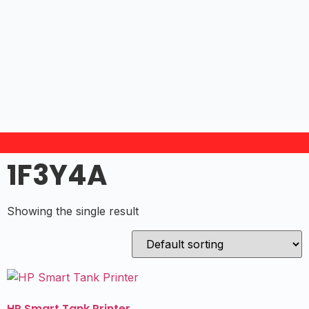
1F3Y4A
Showing the single result
HP Smart Tank Printer