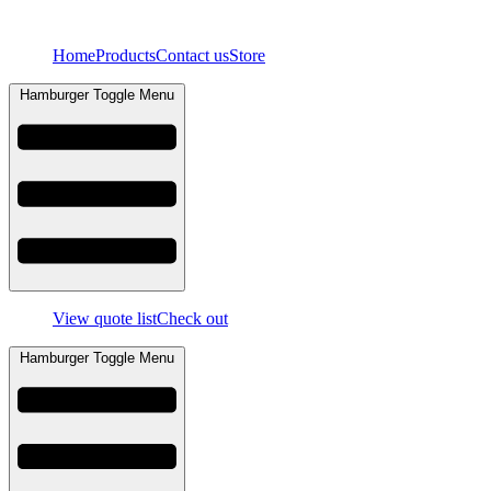
Skip
to
Home
Products
Contact us
Store
content
Hamburger Toggle Menu
View quote list
Check out
Hamburger Toggle Menu