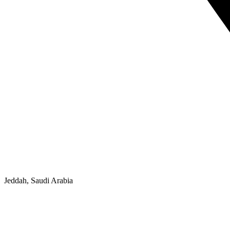
Jeddah, Saudi Arabia