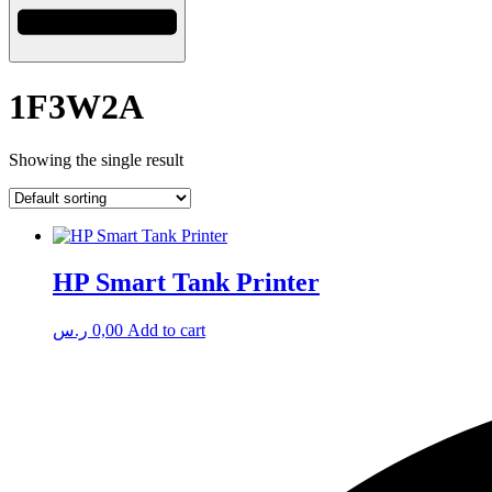
1F3W2A
Showing the single result
HP Smart Tank Printer
ر.س
0,00
Add to cart