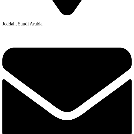
Jeddah, Saudi Arabia