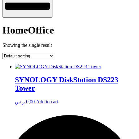
HomeOffice
Showing the single result
SYNOLOGY DiskStation DS223
Tower
ر.س
0,00
Add to cart