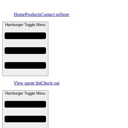
Skip
to
Home
Products
Contact us
Store
content
Hamburger Toggle Menu
View quote list
Check out
Hamburger Toggle Menu