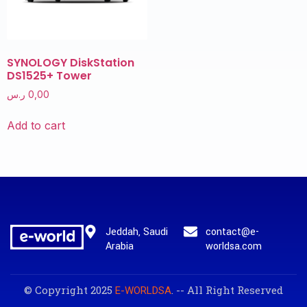
SYNOLOGY DiskStation
DS1525+ Tower
ر.س
0,00
Add to cart
Jeddah, Saudi
contact@e-
Arabia
worldsa.com
© Copyright 2025
. -- All Right Reserved
E-WORLDSA