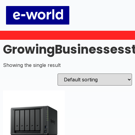
GrowingBusinessess
Showing the single result